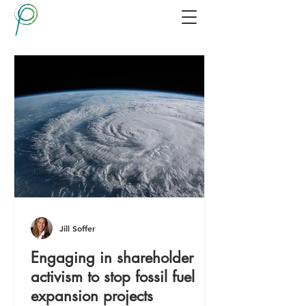
Jill Soffer
Engaging in shareholder
activism to stop fossil fuel
expansion projects