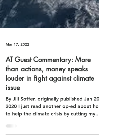
Mar 17, 2022
AT Guest Commentary: More
than actions, money speaks
louder in fight against climate
issue
By Jill Soffer, originally published Jan 20,
2020 I just read another op-ed about how
to help the climate crisis by cutting my