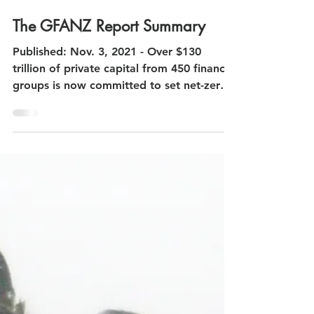
Nov 4, 2021
The GFANZ Report Summary
Published: Nov. 3, 2021 - Over $130
trillion of private capital from 450 financial
groups is now committed to set net-zero
pledges. -...