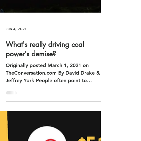
Jun 4, 2021
What's really driving coal
power's demise?
Originally posted March 1, 2021 on
TheConversation.com By David Drake &