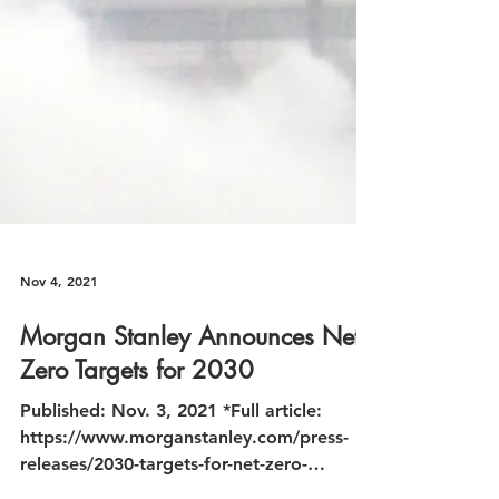
Nov 4, 2021