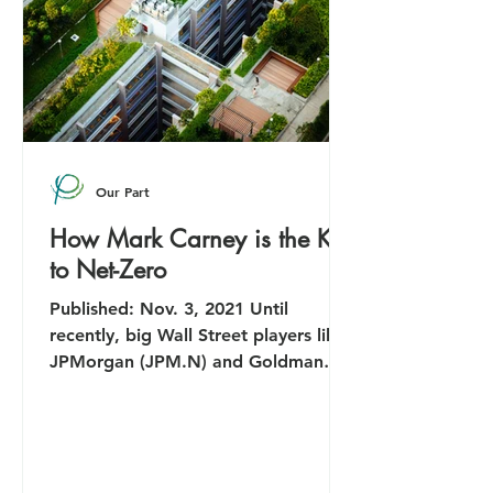
Our Part
How Mark Carney is the Key
to Net-Zero
Published: Nov. 3, 2021 Until
recently, big Wall Street players like
JPMorgan (JPM.N) and Goldman
Sachs (GS.N) were happy to ignore...