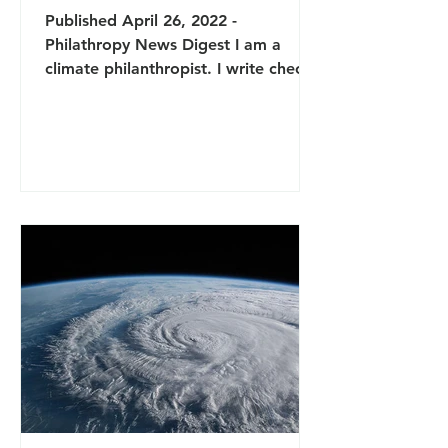
Published April 26, 2022 -
Philathropy News Digest I am a
climate philanthropist. I write checks
to environmental nonprofits and sit
on...