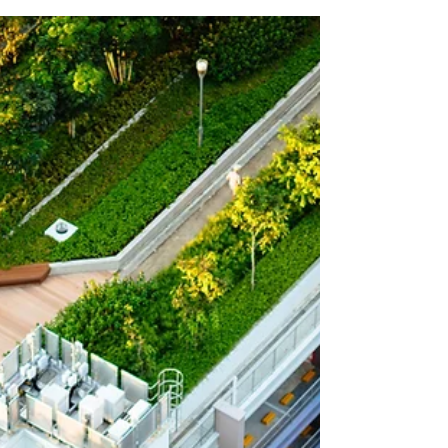
own carbon...