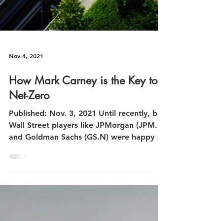
Nov 4, 2021
How Mark Carney is the Key to
Net-Zero
Published: Nov. 3, 2021 Until recently, big
Wall Street players like JPMorgan (JPM.N)
and Goldman Sachs (GS.N) were happy to
ignore...