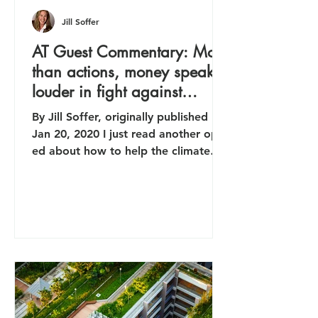
Jill Soffer
AT Guest Commentary: More
than actions, money speaks
louder in fight against
climate issue
By Jill Soffer, originally published
Jan 20, 2020 I just read another op-
ed about how to help the climate
crisis by cutting my own carbon...