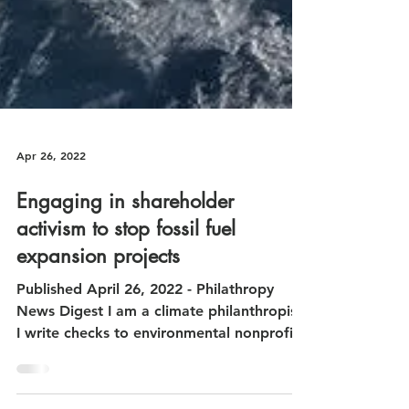
Apr 26, 2022
Engaging in shareholder
activism to stop fossil fuel
expansion projects
Published April 26, 2022 - Philathropy
News Digest I am a climate philanthropist.
I write checks to environmental nonprofits
and sit on...