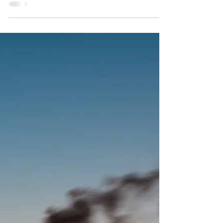
Morgan Stanley Announces Net-
Zero Targets for 2030
Published: Nov. 3, 2021 *Full article:
https://www.morganstanley.com/press-
releases/2030-targets-for-net-zero-
financed-emissions-commitme...