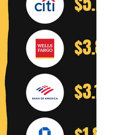
Jeffrey York People often point to
plunging natural gas prices as...