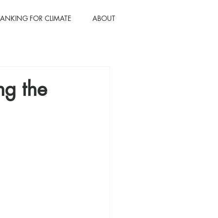
BANKING FOR CLIMATE
ABOUT
ng the