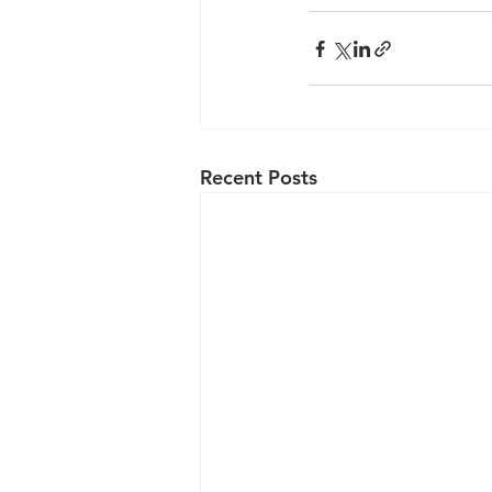
Recent Posts