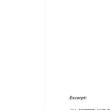
Excerpt: 