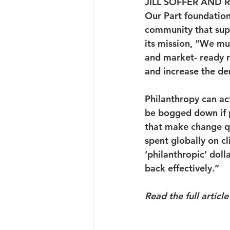
JILL SOFFER AND 
Our Part foundation
community that supp
its mission, “We mu
and market- ready r
and increase the de
Philanthropy can ac
be bogged down if pa
that make change qui
spent globally on c
‘philanthropic’ doll
back effectively.”
Read the full article