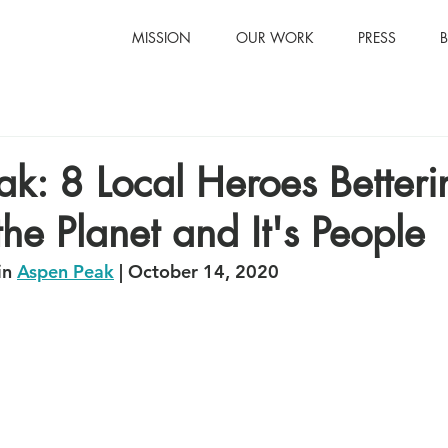
MISSION
OUR WORK
PRESS
k: 8 Local Heroes Betteri
the Planet and It's People
n 
Aspen Peak
 | October 14, 2020