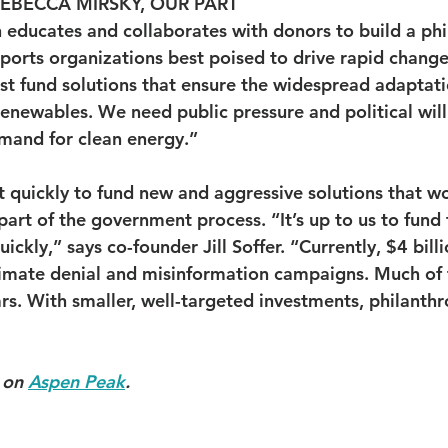
REBECCA MIRSKY, OUR PART
 educates and collaborates with donors to build a phi
orts organizations best poised to drive rapid change
st fund solutions that ensure the widespread adaptati
enewables. We need public pressure and political will
mand for clean energy.”
t quickly to fund new and aggressive solutions that w
rt of the government process. “It’s up to us to fund t
ckly,” says co-founder Jill Soffer. “Currently, $4 billi
limate denial and misinformation campaigns. Much of th
ars. With smaller, well-targeted investments, philanthr
 on 
Aspen Peak
.