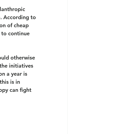
lanthropic 
. According to 
on of cheap 
 to continue 
ould otherwise 
he initiatives 
on a year is 
is is in 
opy can fight 