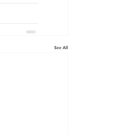
See All