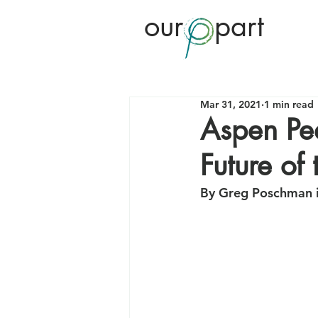
our
part
Mar 31, 2021
1 min read
Aspen Pea
Future of 
By Greg Poschman i