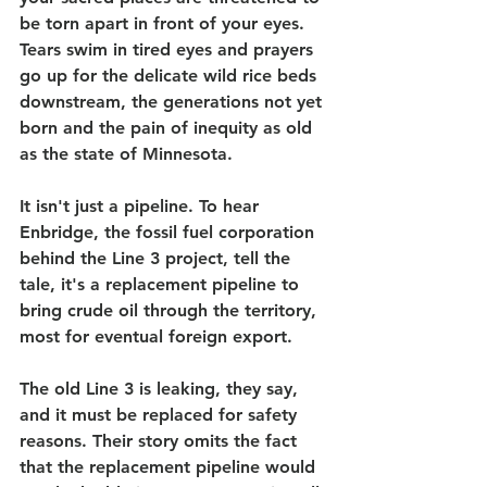
be torn apart in front of your eyes. 
Tears swim in tired eyes and prayers 
go up for the delicate wild rice beds 
downstream, the generations not yet 
born and the pain of inequity as old 
as the state of Minnesota.
It isn't just a pipeline. To hear 
Enbridge, the fossil fuel corporation 
behind the Line 3 project, tell the 
tale, it's a replacement pipeline to 
bring crude oil through the territory, 
most for eventual foreign export.
The old Line 3 is leaking, they say, 
and it must be replaced for safety 
reasons. Their story omits the fact 
that the replacement pipeline would 