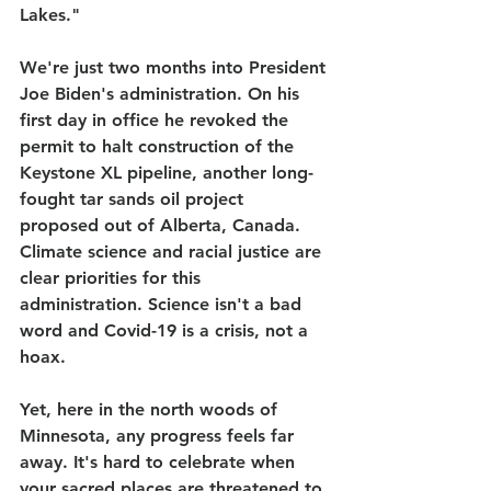
Lakes."
We're just two months into President 
Joe Biden's administration. On his 
first day in office he revoked the 
permit to halt construction of the 
Keystone XL pipeline, another long-
fought tar sands oil project 
proposed out of Alberta, Canada. 
Climate science and racial justice are 
clear priorities for this 
administration. Science isn't a bad 
word and Covid-19 is a crisis, not a 
hoax.
Yet, here in the north woods of 
Minnesota, any progress feels far 
away. It's hard to celebrate when 
your sacred places are threatened to 