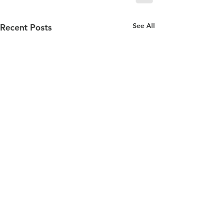
See All
Recent Posts