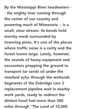
By the Mississippi River headwaters -
- the mighty river running through 
the center of our country and 
powering much of Minnesota -- is a 
small, clear stream. Its bends hold 
marshy reeds surrounded by 
towering pines. It's one of the places 
where traffic noise is a rarity and the 
forest looms large. Lately, however, 
the sounds of heavy equipment and 
excavators prepping the ground to 
transport tar sands oil under the 
riverbed echo through the wetlands. 
Segments of the Enbridge Line 3 
replacement pipeline wait in nearby 
work yards, ready to redirect the 
dirtiest fossil fuel more than 300 
miles through "The Land of 10,000 