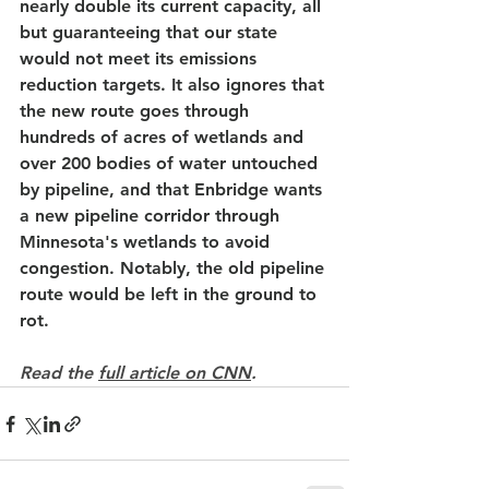
nearly double its current capacity, all 
but guaranteeing that our state 
would not meet its emissions 
reduction targets. It also ignores that 
the new route goes through 
hundreds of acres of wetlands and 
over 200 bodies of water untouched 
by pipeline, and that Enbridge wants 
a new pipeline corridor through 
Minnesota's wetlands to avoid 
congestion. Notably, the old pipeline 
route would be left in the ground to 
rot.
Read the 
full article on CNN
.