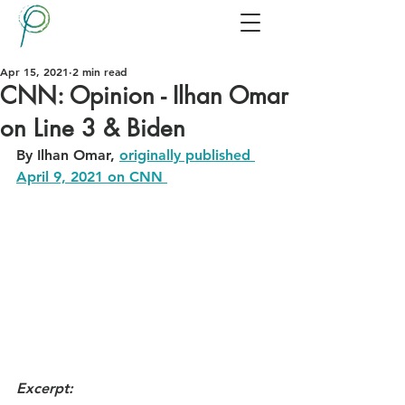
Apr 15, 2021
2 min read
CNN: Opinion - Ilhan Omar
on Line 3 & Biden
By Ilhan Omar, 
originally published 
April 9, 2021 on CNN 
Excerpt: