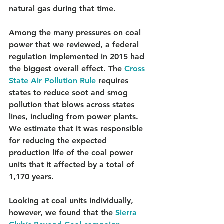
natural gas during that time.
Among the many pressures on coal 
power that we reviewed, a federal 
regulation implemented in 2015 had 
the biggest overall effect. The 
Cross 
State Air Pollution Rule
 requires 
states to reduce soot and smog 
pollution that blows across states 
lines, including from power plants. 
We estimate that it was responsible 
for reducing the expected 
production life of the coal power 
units that it affected by a total of 
1,170 years.
Looking at coal units individually, 
however, we found that the 
Sierra 