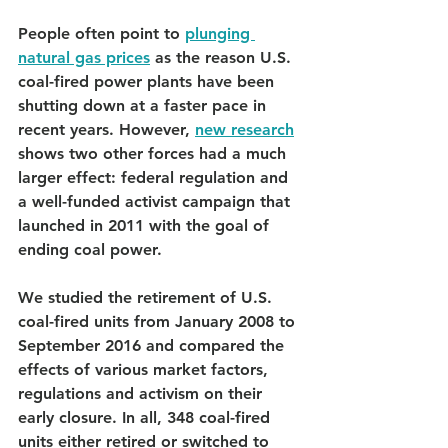
People often point to 
plunging 
natural gas prices
 as the reason U.S. 
coal-fired power plants have been 
shutting down at a faster pace in 
recent years. However, 
new research
shows two other forces had a much 
larger effect: federal regulation and 
a well-funded activist campaign that 
launched in 2011 with the goal of 
ending coal power.
We studied the retirement of U.S. 
coal-fired units from January 2008 to 
September 2016 and compared the 
effects of various market factors, 
regulations and activism on their 
early closure. In all, 348 coal-fired 
units either retired or switched to 