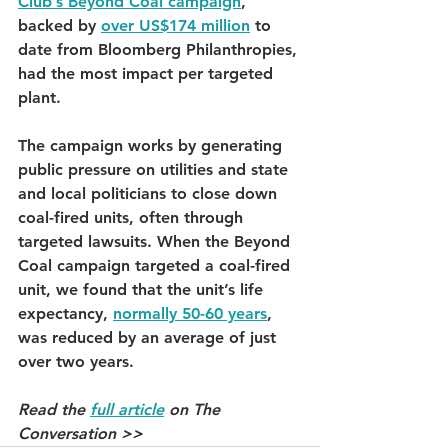
Club’s Beyond Coal campaign
, 
backed by 
over US$174 million
 to 
date from Bloomberg Philanthropies, 
had the most impact per targeted 
plant.
The campaign works by generating 
public pressure on utilities and state 
and local politicians to close down 
coal-fired units, often through 
targeted lawsuits. When the Beyond 
Coal campaign targeted a coal-fired 
unit, we found that the unit’s life 
expectancy, 
normally 50-60 years
, 
was reduced by an average of just 
over two years.
Read the 
full article
 on The 
Conversation >>