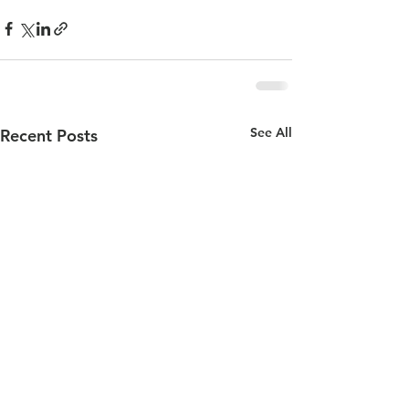
See All
Recent Posts