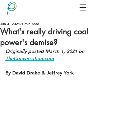
Jun 4, 2021
1 min read
What's really driving coal
power's demise?
Originally posted March 1, 2021 on 
TheConversation.com
By David Drake & Jeffrey York