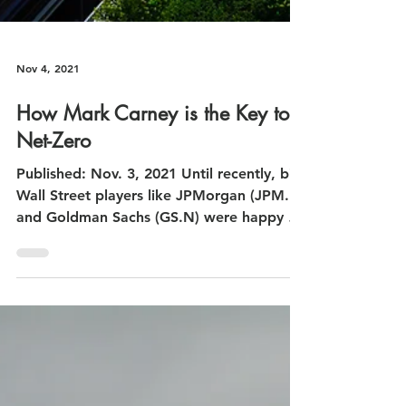
Nov 4, 2021
How Mark Carney is the Key to
Net-Zero
Published: Nov. 3, 2021 Until recently, big
Wall Street players like JPMorgan (JPM.N)
and Goldman Sachs (GS.N) were happy to
ignore...