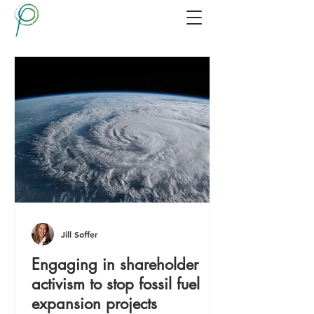
Jill Soffer
Engaging in shareholder
activism to stop fossil fuel
expansion projects