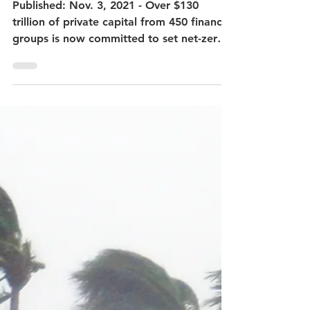
Nov 4, 2021
The GFANZ Report Summary
Published: Nov. 3, 2021 - Over $130
trillion of private capital from 450 financial
groups is now committed to set net-zero
pledges. -...