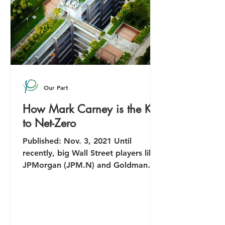
Our Part
How Mark Carney is the Key
to Net-Zero
Published: Nov. 3, 2021 Until
recently, big Wall Street players like
JPMorgan (JPM.N) and Goldman
Sachs (GS.N) were happy to ignore...