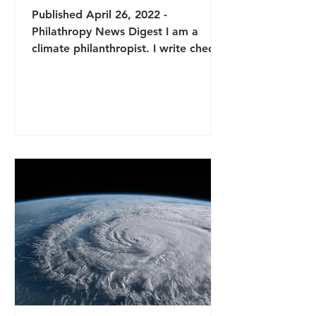
Published April 26, 2022 -
Philathropy News Digest I am a
climate philanthropist. I write checks
to environmental nonprofits and sit
on...