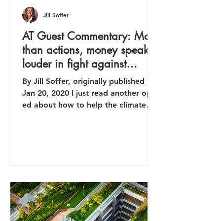
Jill Soffer
AT Guest Commentary: More
than actions, money speaks
louder in fight against
climate issue
By Jill Soffer, originally published
Jan 20, 2020 I just read another op-
ed about how to help the climate
crisis by cutting my own carbon...