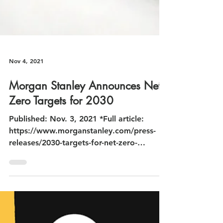
Nov 4, 2021
Morgan Stanley Announces Net-
Zero Targets for 2030
Published: Nov. 3, 2021 *Full article:
https://www.morganstanley.com/press-
releases/2030-targets-for-net-zero-
financed-emissions-commitme...